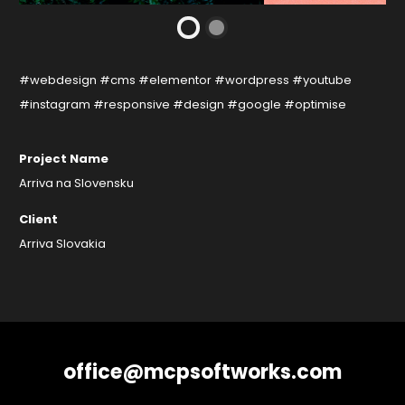
#webdesign #cms #elementor #wordpress #youtube
#instagram #responsive #design #google #optimise
Project Name
Arriva na Slovensku
Client
Arriva Slovakia
office@mcpsoftworks.com