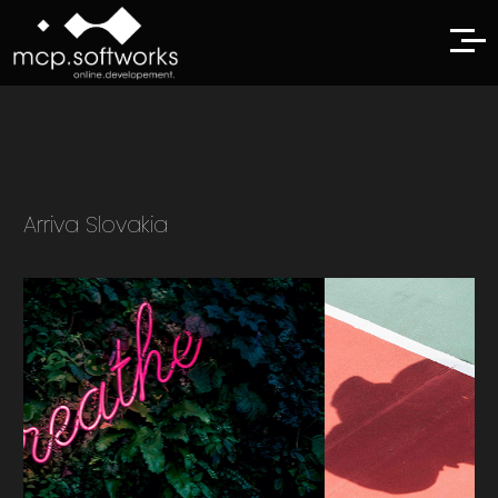
Arriva Slovakia